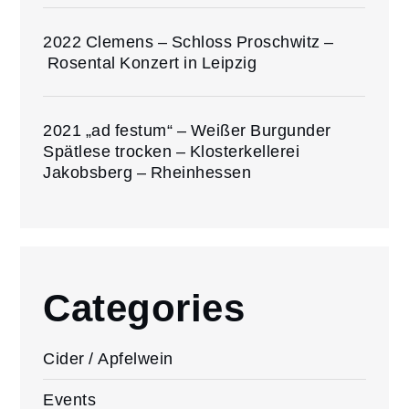
2022 Clemens – Schloss Proschwitz –
Rosental Konzert in Leipzig
2021 „ad festum“ – Weißer Burgunder
Spätlese trocken – Klosterkellerei
Jakobsberg – Rheinhessen
Categories
Cider / Apfelwein
Events