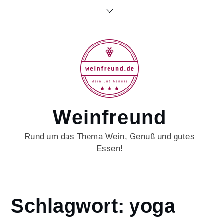
Skip
to
content
Weinfreund
Rund um das Thema Wein, Genuß und gutes
Essen!
Home
Schlagwort:
yoga
yoga