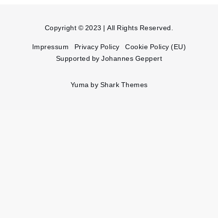
Copyright © 2023 | All Rights Reserved.
Impressum
Privacy Policy
Cookie Policy (EU)
Supported by Johannes Geppert
Yuma by
Shark Themes