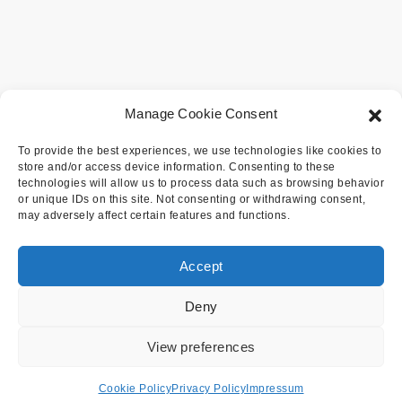
Manage Cookie Consent
To provide the best experiences, we use technologies like cookies to
store and/or access device information. Consenting to these
technologies will allow us to process data such as browsing behavior
or unique IDs on this site. Not consenting or withdrawing consent,
may adversely affect certain features and functions.
Accept
Deny
View preferences
Cookie Policy
Privacy Policy
Impressum