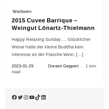
Weißwein
2015 Cuvee Barrique –
Weingut Lönartz-Thielmann
Happy Relaxing Sunday…. Glücklicher
Weise hatte der kleine Buddha kein
Interesse an der Flasche Wein, […]
2023-01-29
Doreen Geppert
1 min
read
Facebook
Twitter
Instagram
YouTube
TikTok
LinkedIn