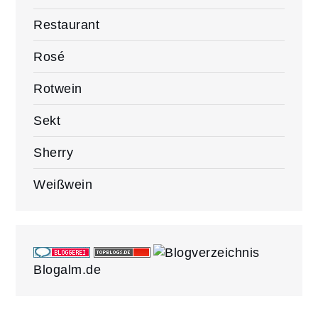
Restaurant
Rosé
Rotwein
Sekt
Sherry
Weißwein
Blogalm.de