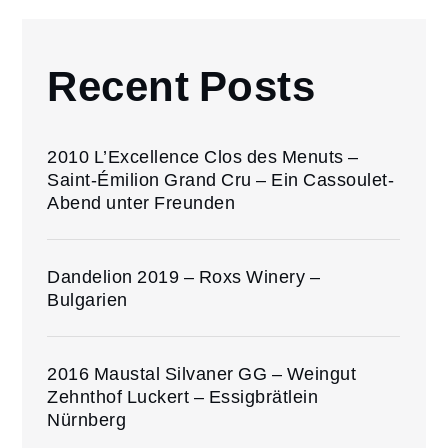
Recent Posts
2010 L’Excellence Clos des Menuts –
Saint-Émilion Grand Cru – Ein Cassoulet-
Abend unter Freunden
Dandelion 2019 – Roxs Winery –
Bulgarien
2016 Maustal Silvaner GG – Weingut
Zehnthof Luckert – Essigbrätlein
Nürnberg