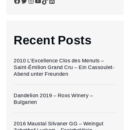
Facebook
Twitter
Instagram
YouTube
TikTok
LinkedIn
Recent Posts
2010 L’Excellence Clos des Menuts –
Saint-Émilion Grand Cru – Ein Cassoulet-
Abend unter Freunden
Dandelion 2019 – Roxs Winery –
Bulgarien
2016 Maustal Silvaner GG – Weingut