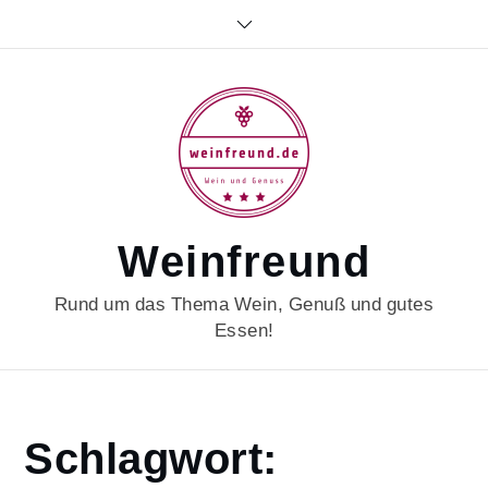
Skip
to
content
Weinfreund
Rund um das Thema Wein, Genuß und gutes
Essen!
Home
Schlagwort:
portugalwein