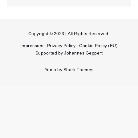
Copyright © 2023 | All Rights Reserved.
Impressum
Privacy Policy
Cookie Policy (EU)
Supported by Johannes Geppert
Yuma by
Shark Themes