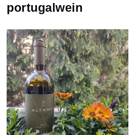
portugalwein