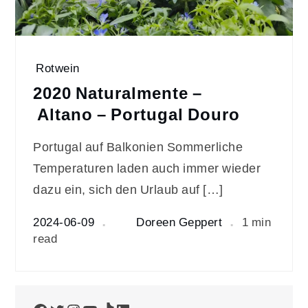
Rotwein
2020 Naturalmente –
Altano – Portugal Douro
Portugal auf Balkonien Sommerliche
Temperaturen laden auch immer wieder
dazu ein, sich den Urlaub auf […]
2024-06-09
Doreen Geppert
1 min
read