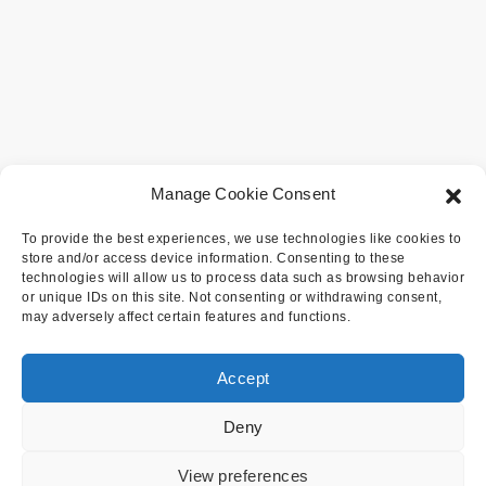
Manage Cookie Consent
To provide the best experiences, we use technologies like cookies to
store and/or access device information. Consenting to these
technologies will allow us to process data such as browsing behavior
or unique IDs on this site. Not consenting or withdrawing consent,
may adversely affect certain features and functions.
Accept
Deny
View preferences