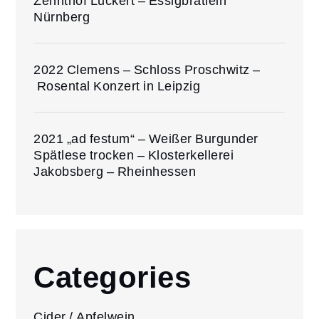
Zehnthof Luckert – Essigbrätlein
Nürnberg
2022 Clemens – Schloss Proschwitz –
Rosental Konzert in Leipzig
2021 „ad festum“ – Weißer Burgunder
Spätlese trocken – Klosterkellerei
Jakobsberg – Rheinhessen
Categories
Cider / Apfelwein