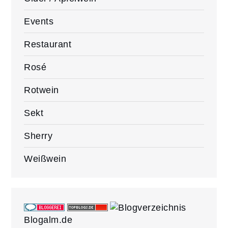
Events
Restaurant
Rosé
Rotwein
Sekt
Sherry
Weißwein
Blogalm.de