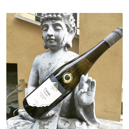
Januar