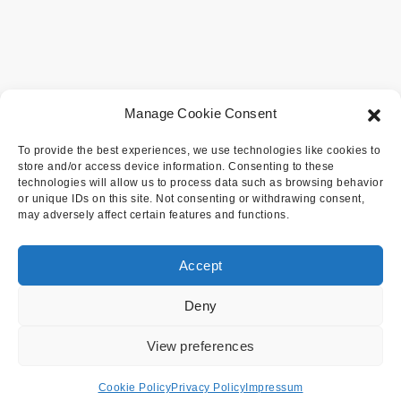
Manage Cookie Consent
To provide the best experiences, we use technologies like cookies to
store and/or access device information. Consenting to these
technologies will allow us to process data such as browsing behavior
or unique IDs on this site. Not consenting or withdrawing consent,
may adversely affect certain features and functions.
Accept
Deny
View preferences
Cookie Policy
Privacy Policy
Impressum