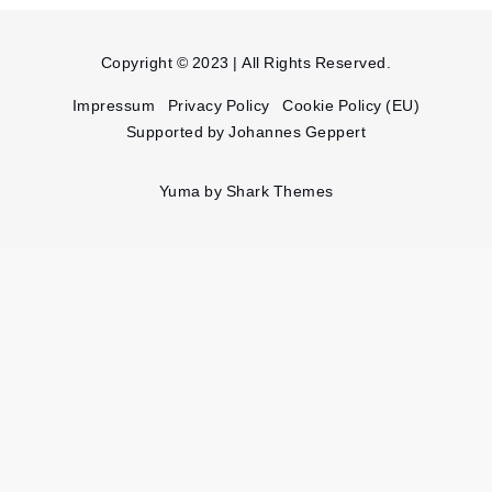
Copyright © 2023 | All Rights Reserved.
Impressum
Privacy Policy
Cookie Policy (EU)
Supported by Johannes Geppert
Yuma by
Shark Themes