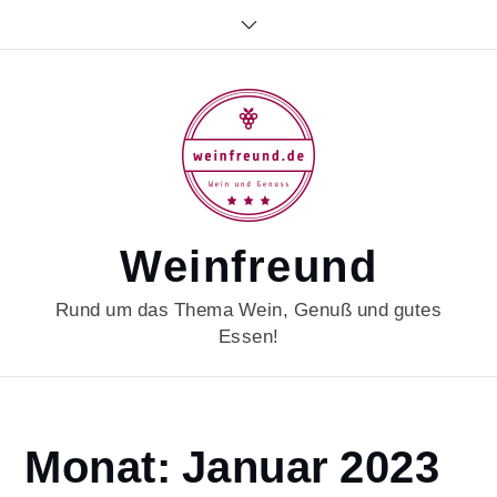
Skip
to
content
Weinfreund
Rund um das Thema Wein, Genuß und gutes
Essen!
Home
Monat:
Januar 2023
2023