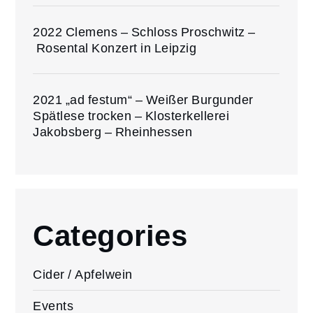
2022 Clemens – Schloss Proschwitz –
Rosental Konzert in Leipzig
2021 „ad festum“ – Weißer Burgunder
Spätlese trocken – Klosterkellerei
Jakobsberg – Rheinhessen
Categories
Cider / Apfelwein
Events