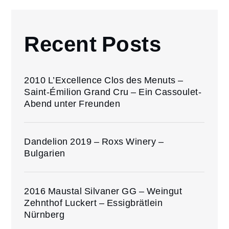
Recent Posts
2010 L’Excellence Clos des Menuts –
Saint-Émilion Grand Cru – Ein Cassoulet-
Abend unter Freunden
Dandelion 2019 – Roxs Winery –
Bulgarien
2016 Maustal Silvaner GG – Weingut
Zehnthof Luckert – Essigbrätlein
Nürnberg