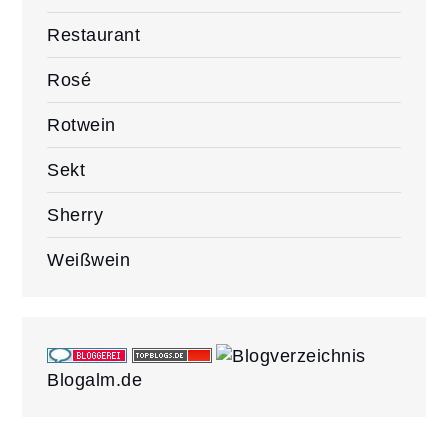
Restaurant
Rosé
Rotwein
Sekt
Sherry
Weißwein
Blogalm.de