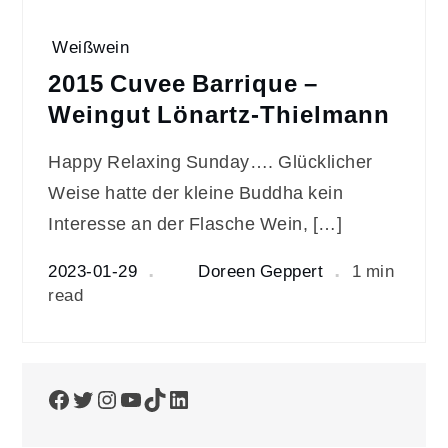
Weißwein
2015 Cuvee Barrique –
Weingut Lönartz-Thielmann
Happy Relaxing Sunday…. Glücklicher
Weise hatte der kleine Buddha kein
Interesse an der Flasche Wein, […]
2023-01-29
Doreen Geppert
1 min
read
Facebook
Twitter
Instagram
YouTube
TikTok
LinkedIn