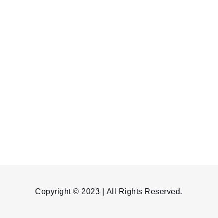
Copyright © 2023 | All Rights Reserved.