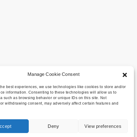
Manage Cookie Consent
the best experiences, we use technologies like cookies to store and/or
ce information. Consenting to these technologies will allow us to
a such as browsing behavior or unique IDs on this site. Not
or withdrawing consent, may adversely affect certain features and
ccept
Deny
View preferences