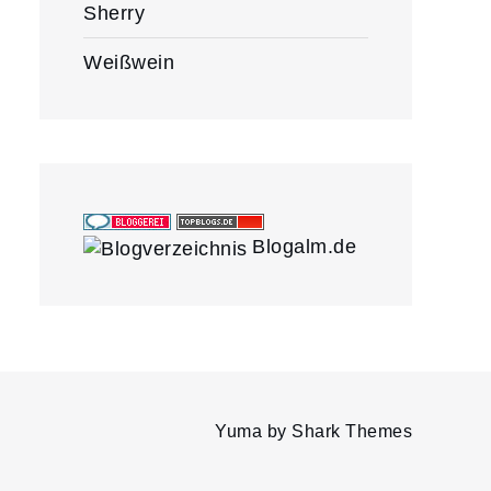
Sherry
Weißwein
Blogalm.de
Yuma by
Shark Themes