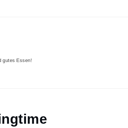
 gutes Essen!
ingtime