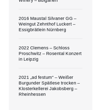
Winery – Bulgarien
2016 Maustal Silvaner GG –
Weingut Zehnthof Luckert –
Essigbrätlein Nürnberg
2022 Clemens – Schloss
Proschwitz – Rosental Konzert
in Leipzig
2021 „ad festum“ – Weißer
Burgunder Spätlese trocken –
Klosterkellerei Jakobsberg –
Rheinhessen