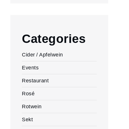
Categories
Cider / Apfelwein
Events
Restaurant
Rosé
Rotwein
Sekt