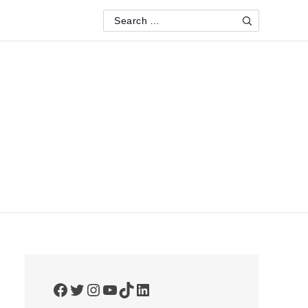
Search
Search
for:
Facebook
Twitter
Instagram
YouTube
TikTok
LinkedIn