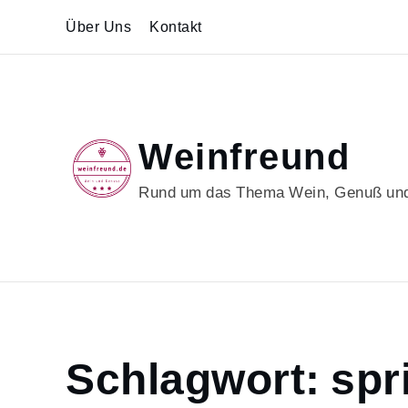
Skip
Über Uns
Kontakt
to
content
Weinfreund
Rund um das Thema Wein, Genuß und
Home
Schlagwort:
spr
springtime