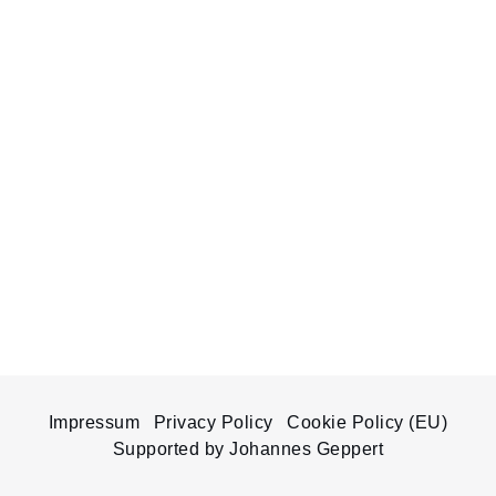
Impressum
Privacy Policy
Cookie Policy (EU)
Supported by Johannes Geppert