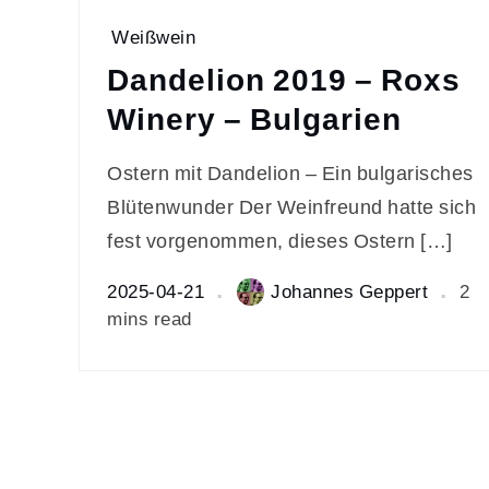
Weißwein
Dandelion 2019 – Roxs
Winery – Bulgarien
Ostern mit Dandelion – Ein bulgarisches
Blütenwunder Der Weinfreund hatte sich
fest vorgenommen, dieses Ostern […]
2025-04-21
Johannes Geppert
2
mins read